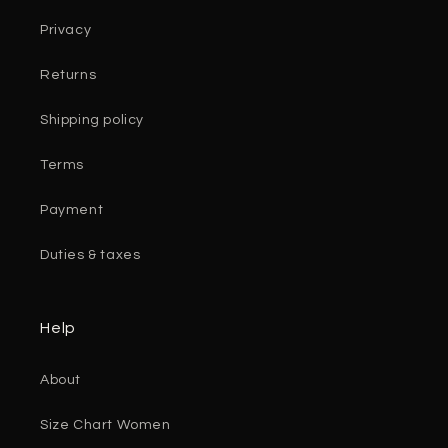
Privacy
Returns
Shipping policy
Terms
Payment
Duties & taxes
Help
About
Size Chart Women