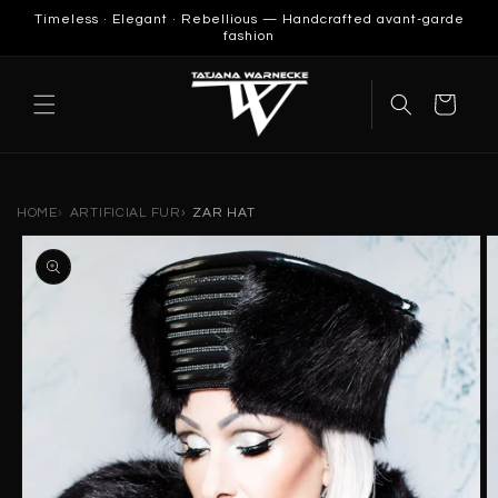
SKIP TO
Timeless · Elegant · Rebellious — Handcrafted avant-garde
CONTENT
fashion
Cart
HOME
ARTIFICIAL FUR
ZAR HAT
SKIP TO
PRODUCT
INFORMATION