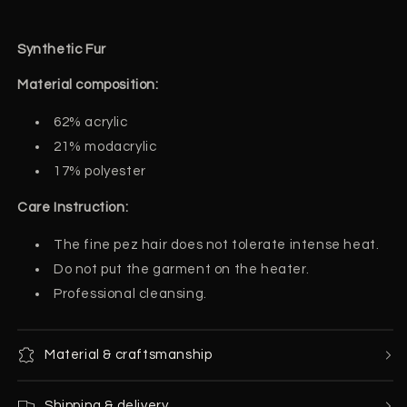
Synthetic Fur
Material composition:
62% acrylic
2
1% modacrylic
17% polyester
Care Instruction:
The fine pez hair does not tolerate intense heat.
Do not put the garment on the heater.
Professional cleansing.
Material & craftsmanship
Shipping & delivery