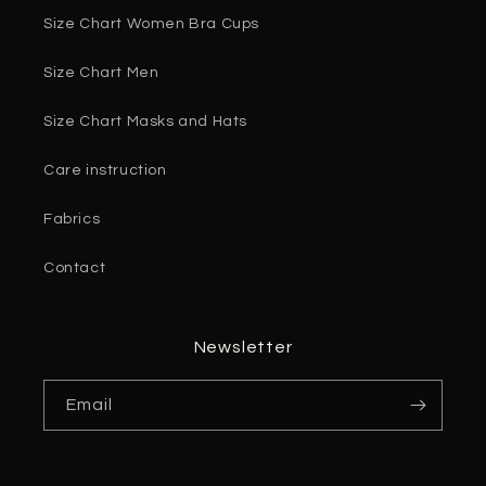
Size Chart Women Bra Cups
Size Chart Men
Size Chart Masks and Hats
Care instruction
Fabrics
Contact
Newsletter
Email