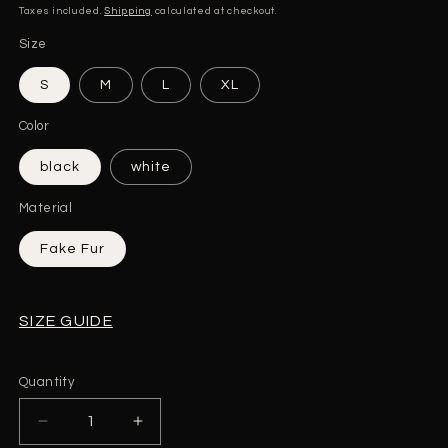
price
Taxes included.
Shipping
calculated at checkout.
Size
S
M
L
XL
Color
black
white
Material
Fake Fur
SIZE GUIDE
Quantity
Quantity
Decrease
Increase