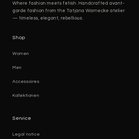
Where fashion meets fetish. Handcrafted avant-
garde fashion from the Tatjana Warnecke atelier
— timeless, elegant, rebellious.
Shop
Women
Men
Accessoires
Kollektionen
Service
Legal notice