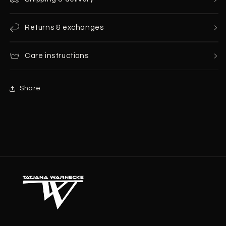
Returns & exchanges
Care instructions
Share