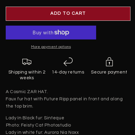
quantity
quantity
for
for
Zar
Zar
ADD TO CART
Hat
Hat
More payment options
Shipping within 2
14-day returns
Secure payment
weeks
A Cosmic ZAR HAT.
Faux fur hat with Future Ripp panel in front and along
the top brim.
Lady In Black fur: Sinteque
Photo: Feisty Cat Photostudio⁠
Lady in white fur: Aurora Nia Noxx