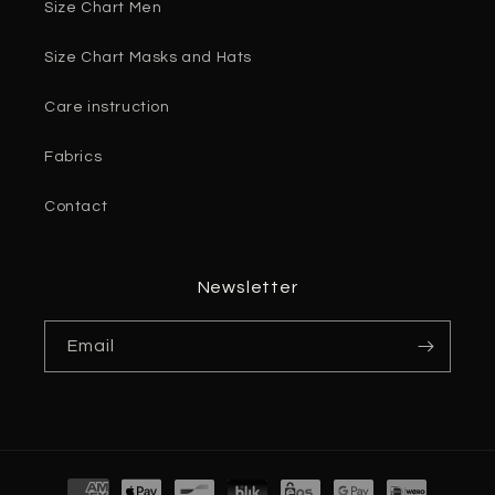
Size Chart Men
Size Chart Masks and Hats
Care instruction
Fabrics
Contact
Newsletter
Email
Payment