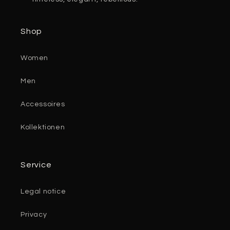
Shop
Women
Men
Accessoires
Kollektionen
Service
Legal notice
Privacy