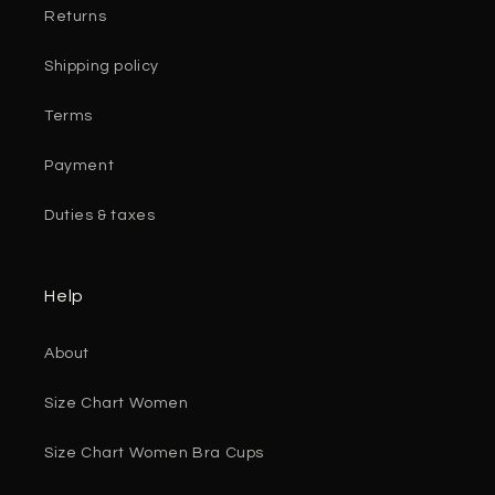
Returns
Shipping policy
Terms
Payment
Duties & taxes
Help
About
Size Chart Women
Size Chart Women Bra Cups