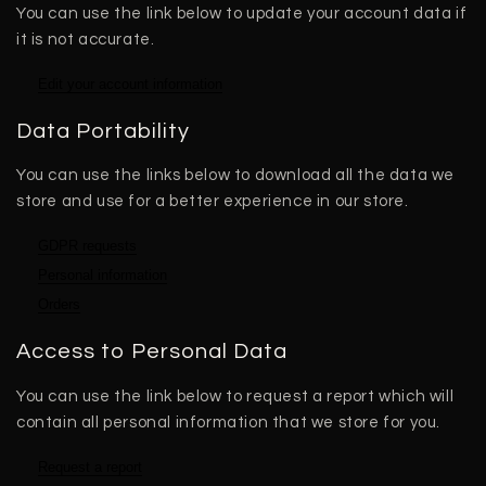
You can use the link below to update your account data if
it is not accurate.
Edit your account information
Data Portability
You can use the links below to download all the data we
store and use for a better experience in our store.
GDPR requests
Personal information
Orders
Access to Personal Data
You can use the link below to request a report which will
contain all personal information that we store for you.
Request a report