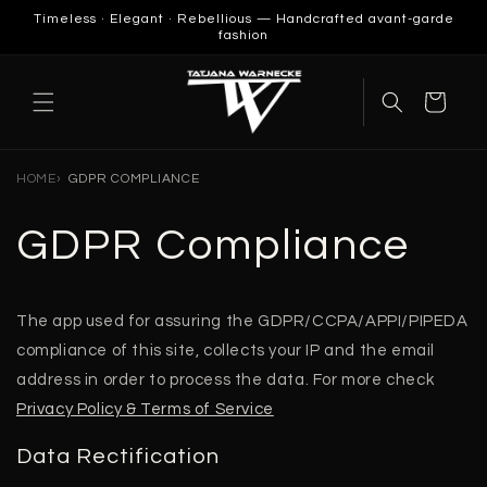
SKIP TO
Timeless · Elegant · Rebellious — Handcrafted avant-garde
CONTENT
fashion
Cart
HOME
GDPR COMPLIANCE
GDPR Compliance
The app used for assuring the GDPR/CCPA/APPI/PIPEDA
compliance of this site, collects your IP and the email
address in order to process the data. For more check
Privacy Policy & Terms of Service
Data Rectification