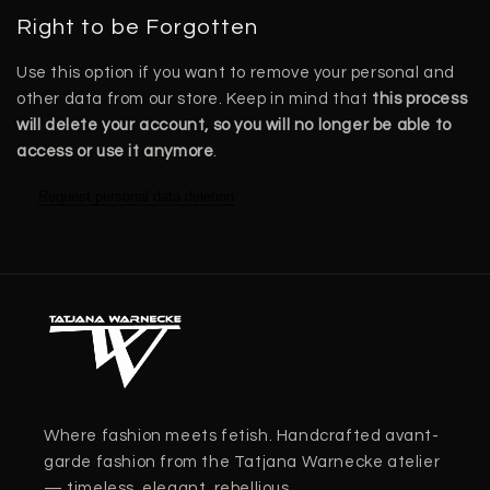
Right to be Forgotten
Use this option if you want to remove your personal and
other data from our store. Keep in mind that
this process
will delete your account, so you will no longer be able to
access or use it anymore
.
Request personal data deletion
Where fashion meets fetish. Handcrafted avant-
garde fashion from the Tatjana Warnecke atelier
— timeless, elegant, rebellious.