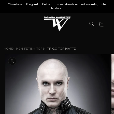
SKIP TO
Timeless · Elegant · Rebellious — Handcrafted avant-garde
CONTENT
fashion
Cart
HOME
MEN FETISH TOPS
TRIGO TOP MATTE
SKIP TO
PRODUCT
INFORMATION