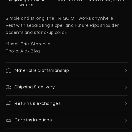
weeks
Simple and strong, the TRIGO OT works anywhere.
Vest with separating zipper and Future Ripp shoulder
accents and stand-up collar.
Model: Eric Starchild
Photo: Alex Blyg
Material & craftsmanship
Shipping & delivery
Returns & exchanges
Care instructions