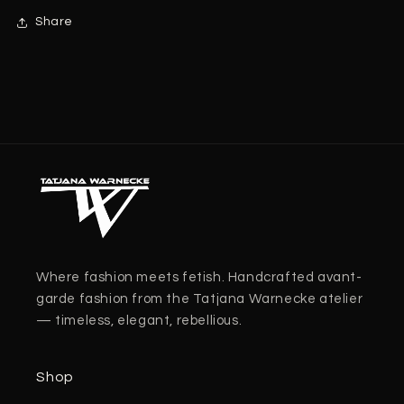
Share
Where fashion meets fetish. Handcrafted avant-
garde fashion from the Tatjana Warnecke atelier
— timeless, elegant, rebellious.
Shop