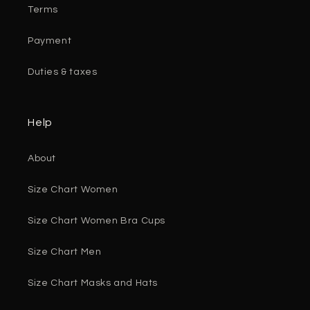
Terms
Payment
Duties & taxes
Help
About
Size Chart Women
Size Chart Women Bra Cups
Size Chart Men
Size Chart Masks and Hats