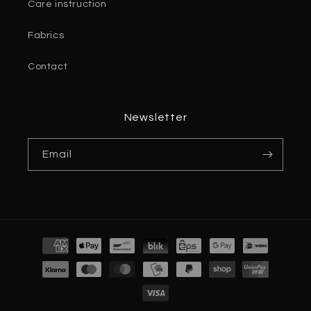
Care instruction
Fabrics
Contact
Newsletter
Email
Payment
methods