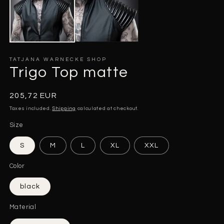
m
modal
TATJANA WARNECKE SHOP
Trigo Top matte
Regular
205,72 EUR
price
Taxes included.
Shipping
calculated at checkout.
Size
S
M
L
XL
XXL
Color
black
Material