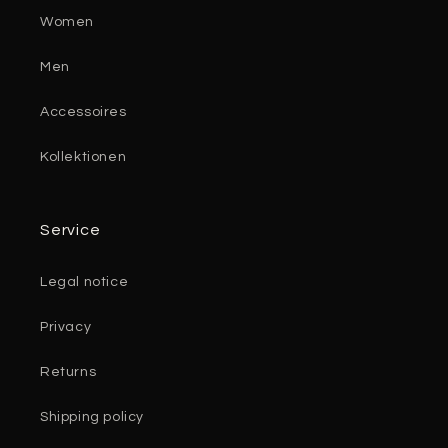
Women
Men
Accessoires
Kollektionen
Service
Legal notice
Privacy
Returns
Shipping policy